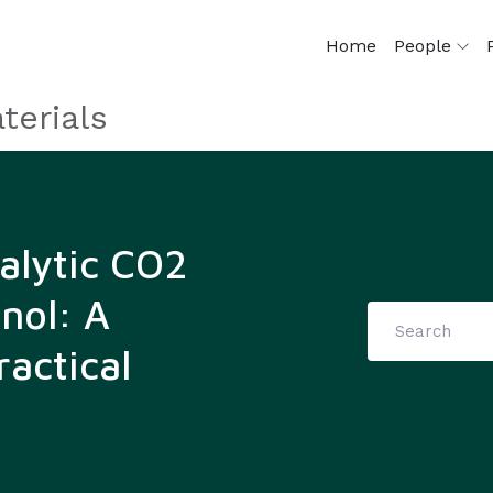
Home
People
terials
talytic CO2
nol: A
actical