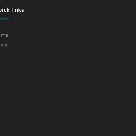
ick links
ome
ews