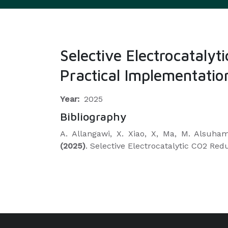
Selective Electrocatal
Practical Implementatio
Year:
2025
Bibliography
A. Allangawi, X. Xiao, X, Ma, M. Alsuha
(2025)
. Selective Electrocatalytic CO2 R