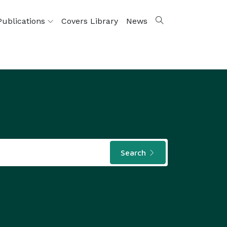
Publications
Covers Library
News
Search