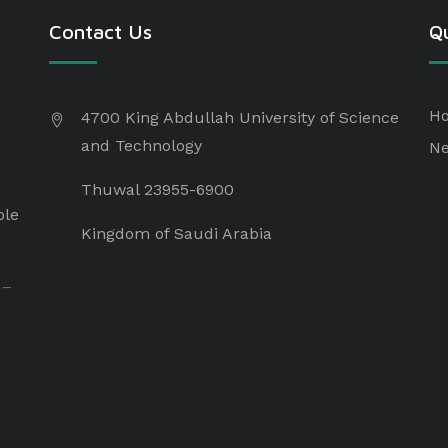
Contact Us
Qu
H
4700 King Abdullah University of Science
and Technology
N
Thuwal 23955-6900
ple
Kingdom of Saudi Arabia
 –