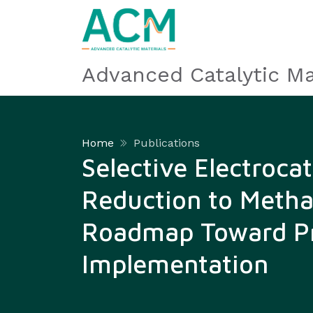
Advanced Catalytic Ma
Home
Publications
Selective Electroca
Reduction to Metha
Roadmap Toward Pr
Implementation