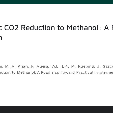
ytic CO2 Reduction to Methanol:
n
mi, M. A. Khan, R. Aleisa, W.L. Li4, M. Rueping, J. Ga
eduction to Methanol: A Roadmap Toward Practical Impleme