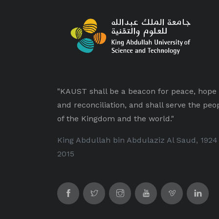
"KAUST shall be a beacon for peace, hope
and reconciliation, and shall serve the peo
of the Kingdom and the world."
King Abdullah bin Abdulaziz Al Saud, 1924
2015