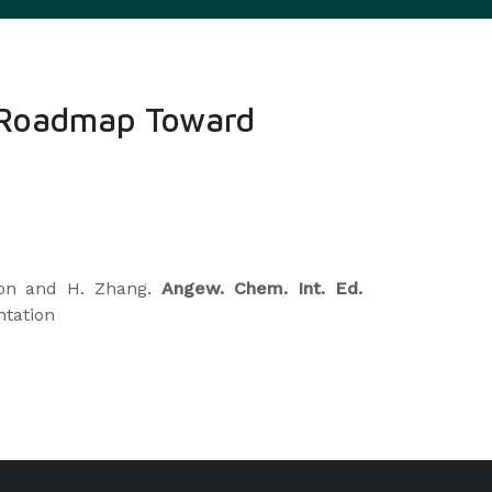
 A Roadmap Toward
scon and H. Zhang.
Angew. Chem. Int. Ed.
ntation