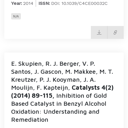
Year:
2014
ISSN:
DOI: 10.1039/C4CE00032C
N/A
E. Skupien, R. J. Berger, V. P.
Santos, J. Gascon, M. Makkee, M. T.
Kreutzer, P. J. Kooyman, J. A.
Moulijn, F. Kapteijn,
Catalysts 4(2)
(2014) 89-115,
Inhibition of Gold
Based Catalyst in Benzyl Alcohol
Oxidation: Understanding and
Remediation