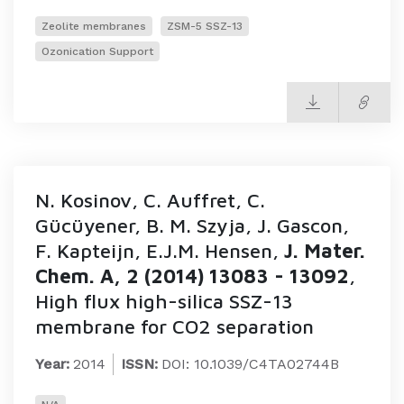
Zeolite membranes
ZSM-5 SSZ-13
Ozonication Support
N. Kosinov, C. Auffret, C.
Gücüyener, B. M. Szyja, J. Gascon,
F. Kapteijn, E.J.M. Hensen,
J. Mater.
Chem. A, 2 (2014) 13083 - 13092
,
High flux high-silica SSZ-13
membrane for CO2 separation
Year:
2014
ISSN:
DOI: 10.1039/C4TA02744B