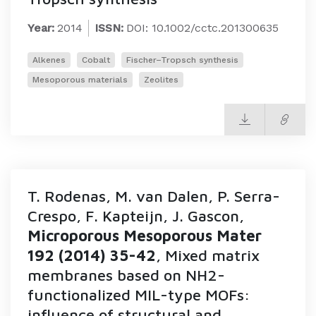
Year:
2014
ISSN:
DOI: 10.1002/cctc.201300635
Alkenes
Cobalt
Fischer–Tropsch synthesis
Mesoporous materials
Zeolites
T. Rodenas, M. van Dalen, P. Serra-
Crespo, F. Kapteijn, J. Gascon,
Microporous Mesoporous Mater
192 (2014) 35-42
, Mixed matrix
membranes based on NH2-
functionalized MIL-type MOFs:
influence of structural and