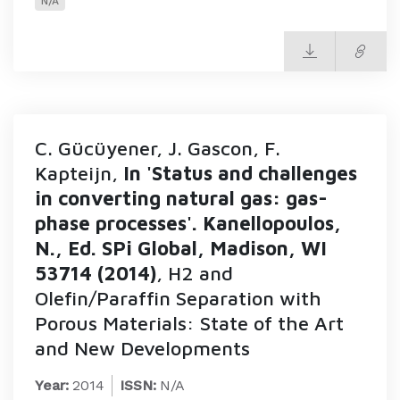
N/A
C. Gücüyener, J. Gascon, F.
Kapteijn,
In 'Status and challenges
in converting natural gas: gas-
phase processes'. Kanellopoulos,
N., Ed. SPi Global, Madison, WI
53714 (2014)
, H2 and
Olefin/Paraffin Separation with
Porous Materials: State of the Art
and New Developments
Year:
2014
ISSN:
N/A