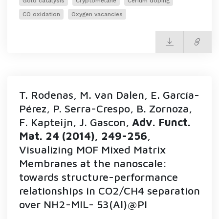
Gold catalysis
Cryptomelane
Cerium doping
CO oxidation
Oxygen vacancies
T. Rodenas, M. van Dalen, E. García-
Pérez, P. Serra-Crespo, B. Zornoza,
F. Kapteijn, J. Gascon,
Adv. Funct.
Mat. 24 (2014), 249-256
,
Visualizing MOF Mixed Matrix
Membranes at the nanoscale:
towards structure-performance
relationships in CO2/CH4 separation
over NH2-MIL- 53(Al)@PI