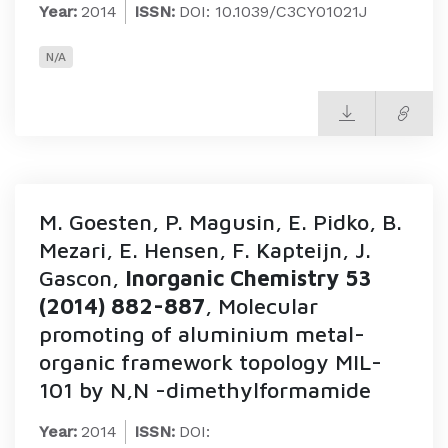
Year:
2014
ISSN:
DOI: 10.1039/C3CY01021J
N/A
M. Goesten, P. Magusin, E. Pidko, B.
Mezari, E. Hensen, F. Kapteijn, J.
Gascon,
Inorganic Chemistry 53
(2014) 882-887
, Molecular
promoting of aluminium metal-
organic framework topology MIL-
101 by N,N -dimethylformamide
Year:
2014
ISSN:
DOI: