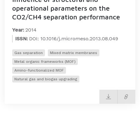
operational parameters on the
CO2/CH4 separation performance
Year:
2014
ISSN:
DOI: 10.1016/j.micromeso.2013.08.049
Gas separation
Mixed matrix membranes
Metal organic frameworks (MOF)
Amino-functionalized MOF
Natural gas and biogas upgrading