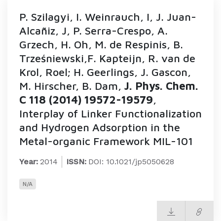
P. Szilagyi, I. Weinrauch, I, J. Juan-
Alcañiz, J, P. Serra-Crespo, A.
Grzech, H. Oh, M. de Respinis, B.
Trześniewski,F. Kapteijn, R. van de
Krol, Roel; H. Geerlings, J. Gascon,
M. Hirscher, B. Dam,
J. Phys. Chem.
C 118 (2014) 19572-19579
,
Interplay of Linker Functionalization
and Hydrogen Adsorption in the
Metal-organic Framework MIL-101
Year:
2014
ISSN:
DOI: 10.1021/jp5050628
N/A