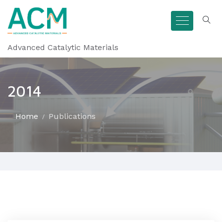
Advanced Catalytic Materials
2014
Home
Publications