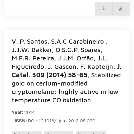
V. P. Santos, S.A.C Carabineiro ,
J.J.W. Bakker, O.S.G.P. Soares,
M.F.R. Pereira, J.J.M. Órfão, J.L.
Figueiredo, J. Gascon, F. Kapteijn,
J.
Catal. 309 (2014) 58-65
, Stabilized
gold on cerium-modified
cryptomelane: highly active in low
temperature CO oxidation
Year:
2014
ISSN:
DOI: 10.1016/j.jcat.2013.08.030