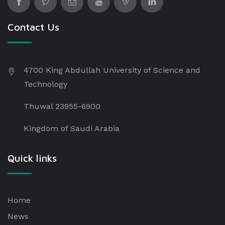
Contact Us
4700 King Abdullah University of Science and
Technology
Thuwal 23955-6900
Kingdom of Saudi Arabia
Quick links
Home
News