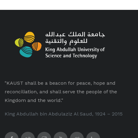
"KAUST shall be a beacon for peace, hope and
reconciliation, and shall serve the people of the
Kingdom and the world."
King Abdullah bin Abdulaziz Al Saud, 1924 – 2015