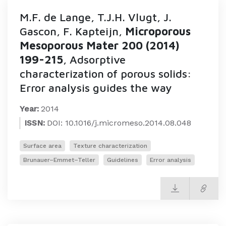
M.F. de Lange, T.J.H. Vlugt, J.
Gascon, F. Kapteijn,
Microporous
Mesoporous Mater 200 (2014)
199-215
, Adsorptive
characterization of porous solids:
Error analysis guides the way
Year:
2014
ISSN:
DOI: 10.1016/j.micromeso.2014.08.048
Surface area
Texture characterization
Brunauer–Emmet–Teller
Guidelines
Error analysis