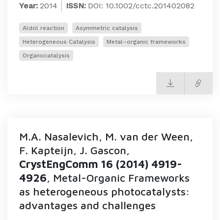
Year:
2014
ISSN:
DOI: 10.1002/cctc.201402082
Aldol reaction
Asymmetric catalysis
Heterogeneous Catalysis
Metal–organic frameworks
Organocatalysis
M.A. Nasalevich, M. van der Ween,
F. Kapteijn, J. Gascon,
CrystEngComm 16 (2014) 4919-
4926
, Metal-Organic Frameworks
as heterogeneous photocatalysts:
advantages and challenges