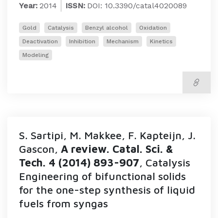
Year:
2014
ISSN:
DOI: 10.3390/catal4020089
Gold
Catalysis
Benzyl alcohol
Oxidation
Deactivation
Inhibition
Mechanism
Kinetics
Modeling
S. Sartipi, M. Makkee, F. Kapteijn, J.
Gascon,
A review. Catal. Sci. &
Tech. 4 (2014) 893-907
, Catalysis
Engineering of bifunctional solids
for the one-step synthesis of liquid
fuels from syngas