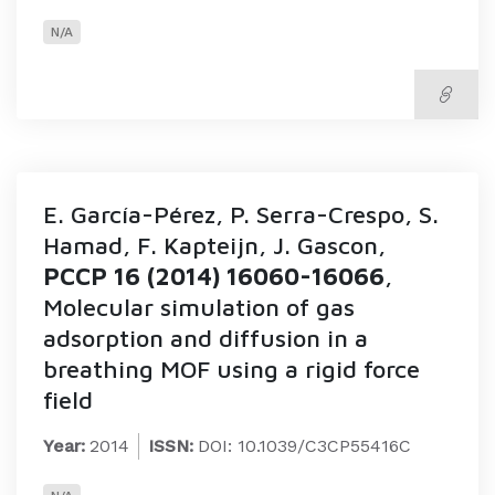
N/A
E. García-Pérez, P. Serra-Crespo, S.
Hamad, F. Kapteijn, J. Gascon,
PCCP 16 (2014) 16060-16066
,
Molecular simulation of gas
adsorption and diffusion in a
breathing MOF using a rigid force
field
Year:
2014
ISSN:
DOI: 10.1039/C3CP55416C