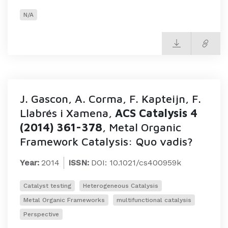
N/A
J. Gascon, A. Corma, F. Kapteijn, F.
Llabrés i Xamena,
ACS Catalysis 4
(2014) 361-378
, Metal Organic
Framework Catalysis: Quo vadis?
Year:
2014
ISSN:
DOI: 10.1021/cs400959k
Catalyst testing
Heterogeneous Catalysis
Metal Organic Frameworks
multifunctional catalysis
Perspective