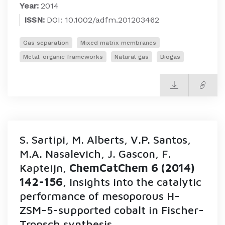
Year:
2014
ISSN:
DOI: 10.1002/adfm.201203462
Gas separation
Mixed matrix membranes
Metal-organic frameworks
Natural gas
Biogas
S. Sartipi, M. Alberts, V.P. Santos,
M.A. Nasalevich, J. Gascon, F.
Kapteijn,
ChemCatChem 6 (2014)
142-156
, Insights into the catalytic
performance of mesoporous H-
ZSM-5-supported cobalt in Fischer-
Tropsch synthesis