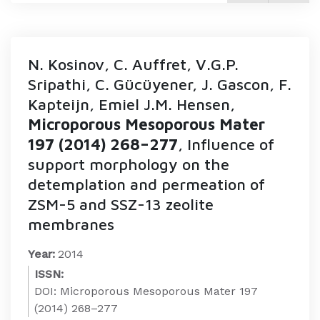
N. Kosinov, C. Auffret, V.G.P.
Sripathi, C. Gücüyener, J. Gascon, F.
Kapteijn, Emiel J.M. Hensen,
Microporous Mesoporous Mater
197 (2014) 268–277
, Influence of
support morphology on the
detemplation and permeation of
ZSM-5 and SSZ-13 zeolite
membranes
Year:
2014
ISSN:
DOI: Microporous Mesoporous Mater 197
(2014) 268–277