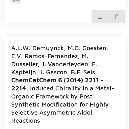
N/A
A.L.W. Demuynck, M.G. Goesten,
E.V. Ramos-Fernandez, M.
Dusselier, J. Vanderleyden, F.
Kapteijn, J. Gascon, B.F. Sels,
ChemCatChem 6 (2014) 2211 -
2214
, Induced Chirality in a Metal-
Organic Framework by Post
Synthetic Modification for Highly
Selective Asymmetric Aldol
Reactions