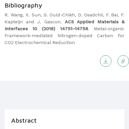
Bibliography
R. Wang, X. Sun, S. Ould-Chikh, D. Osadchii, F. Bai, F.
Kapteijn and J. Gascon.
ACS Applied Materials &
Interfaces 10 (2018) 14751–14758
. Metal-organic
Framework-mediated Nitrogen-doped Carbon for
CO2 Electrochemical Reduction
Abstract