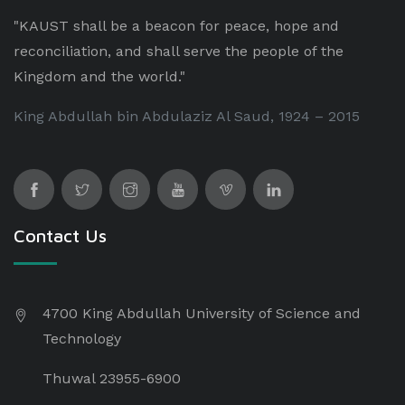
"KAUST shall be a beacon for peace, hope and
reconciliation, and shall serve the people of the
Kingdom and the world."
King Abdullah bin Abdulaziz Al Saud, 1924 – 2015
Contact Us
4700 King Abdullah University of Science and
Technology
Thuwal 23955-6900