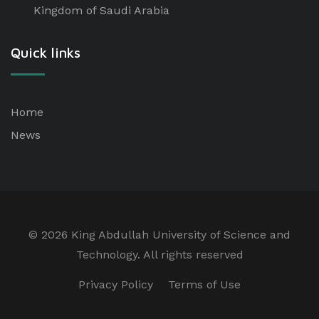
Kingdom of Saudi Arabia
Quick links
Home
News
©
2026 King Abdullah University of Science and
Technology. All rights reserved
Privacy Policy
Terms of Use