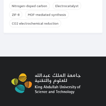
Nitrogen-doped carbon
Electrocatalyst
ZIF-8
MOF-mediated synthesis
CO2 electrochemical reduction