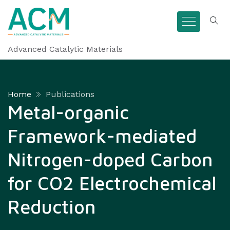
Advanced Catalytic Materials
Home
Publications
Metal-organic
Framework-mediated
Nitrogen-doped Carbon
for CO2 Electrochemical
Reduction