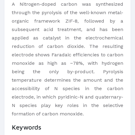
​A Nitrogen-doped carbon was synthesized
through the pyrolysis of the well-known metal-
organic framework ZIF-8, followed by a
subsequent acid treatment, and has been
applied as​ catalyst in the electrochemical
reduction of carbon dioxide. The resulting
electrode shows Faradaic efficiencies to carbon
monoxide as high as ~78%, with hydrogen
being the only by-product. Pyrolysis
temperature determines the amount and the
accessibility of N species in the carbon
electrode, in which pyridinic-N and quaternary-
N species play key roles in the selective
formation of carbon monoxide.​
Keywords