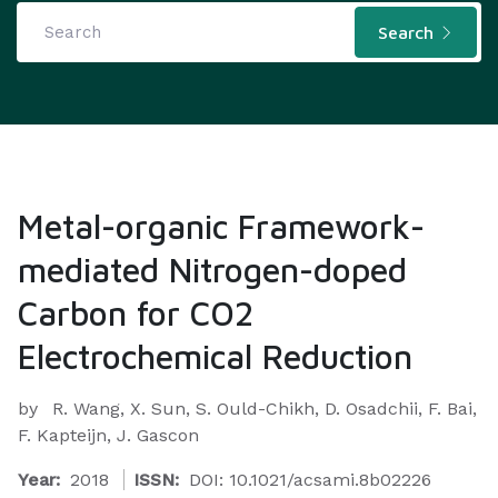
Search
Metal-organic Framework-
mediated Nitrogen-doped
Carbon for CO2
Electrochemical Reduction
by
R. Wang, X. Sun, S. Ould-Chikh, D. Osadchii, F. Bai,
F. Kapteijn, J. Gascon
Year:
2018
ISSN:
DOI: 10.1021/acsami.8b02226