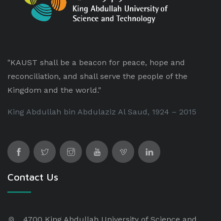
"KAUST shall be a beacon for peace, hope and
reconciliation, and shall serve the people of the
Kingdom and the world."
King Abdullah bin Abdulaziz Al Saud, 1924 – 2015
Contact Us
4700 King Abdullah University of Science and