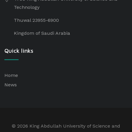
Technology
Thuwal 23955-6900
Kingdom of Saudi Arabia
Quick links
Home
News
©
2026 King Abdullah University of Science and