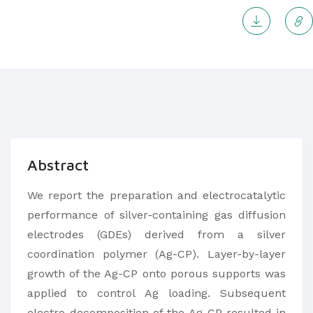
Abstract
​We report the preparation and electrocatalytic
performance of silver-containing gas diffusion
electrodes (GDEs) derived from a silver
coordination polymer (Ag-CP). Layer-by-layer
growth of the Ag-CP onto porous supports was
applied to control Ag loading. Subsequent
electro-decomposition of the Ag-CP resulted in