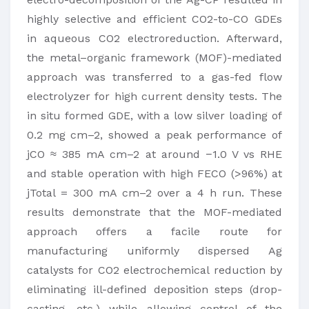
highly selective and efficient CO2-to-CO GDEs
in aqueous CO2 electroreduction. Afterward,
the metal–organic framework (MOF)-mediated
approach was transferred to a gas-fed flow
electrolyzer for high current density tests. The
in situ formed GDE, with a low silver loading of
0.2 mg cm–2, showed a peak performance of
jCO ≈ 385 mA cm–2 at around −1.0 V vs RHE
and stable operation with high FECO (>96%) at
jTotal = 300 mA cm–2 over a 4 h run. These
results demonstrate that the MOF-mediated
approach offers a facile route for
manufacturing uniformly dispersed Ag
catalysts for CO2 electrochemical reduction by
eliminating ill-defined deposition steps (drop-
casting, etc.) while allowing control of the