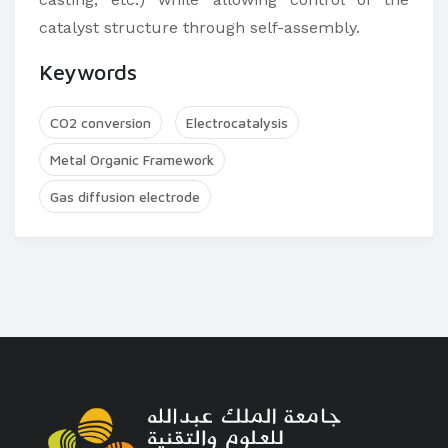
catalyst structure through self-assembly.​
Keywords
CO2 conversion
Electrocatalysis
Metal Organic Framework
Gas diffusion electrode