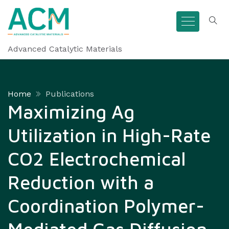
Advanced Catalytic Materials
Home
Publications
Maximizing Ag
Utilization in High-Rate
CO2 Electrochemical
Reduction with a
Coordination Polymer-