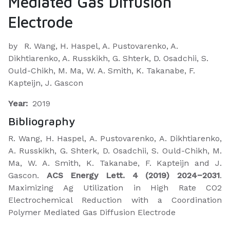
Mediated Gas Diffusion
Electrode
by
R. Wang, H. Haspel, A. Pustovarenko, A.
Dikhtiarenko, A. Russkikh, G. Shterk, D. Osadchii, S.
Ould-Chikh, M. Ma, W. A. Smith, K. Takanabe, F.
Kapteijn, J. Gascon
Year:
2019
Bibliography
R. Wang, H. Haspel, A. Pustovarenko, A. Dikhtiarenko,
A. Russkikh, G. Shterk, D. Osadchii, S. Ould-Chikh, M.
Ma, W. A. Smith, K. Takanabe, F. Kapteijn and J.
Gascon.
ACS Energy Lett. 4 (2019) 2024−2031
.
Maximizing Ag Utilization in High Rate CO2
Electrochemical Reduction with a Coordination
Polymer Mediated Gas Diffusion Electrode