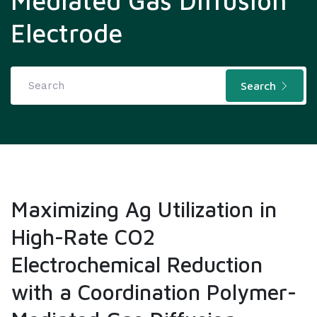
Mediated Gas Diffusion
Electrode
Search
Maximizing Ag Utilization in
High-Rate CO2
Electrochemical Reduction
with a Coordination Polymer-