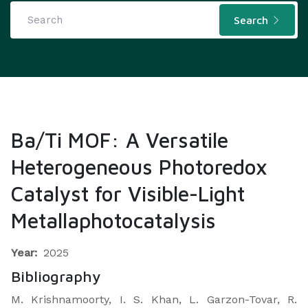
Search
Ba/Ti MOF: A Versatile
Heterogeneous Photoredox
Catalyst for Visible-Light
Metallaphotocatalysis
Year:
2025
Bibliography
M. Krishnamoorty, I. S. Khan, L. Garzon-Tovar, R.