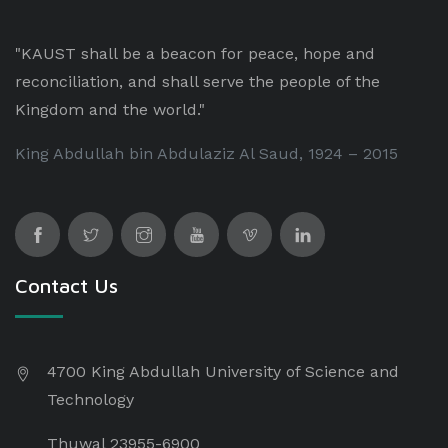
"KAUST shall be a beacon for peace, hope and
reconciliation, and shall serve the people of the
Kingdom and the world."
King Abdullah bin Abdulaziz Al Saud, 1924 – 2015
Contact Us
4700 King Abdullah University of Science and
Technology
Thuwal 23955-6900