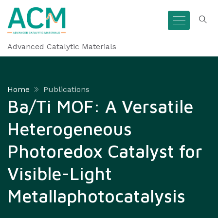
Advanced Catalytic Materials
Home
Publications
Ba/Ti MOF: A Versatile
Heterogeneous
Photoredox Catalyst for
Visible-Light
Metallaphotocatalysis