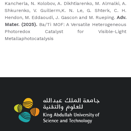
Kancherla, N. Kolobov, A. Dikhtiarenko, M. Almalki, A.
Shkurenko, V. Guillerm,K. N. Le, G. Shterk, C. H.
Hendon, M. Eddaoudi, J. Gascon and M. Rueping.
Adv.
Mater. (2025).
Ba/Ti MOF: A Versatile Heterogeneous
Photoredox Catalyst for Visible-Light
Metallaphotocatalysis