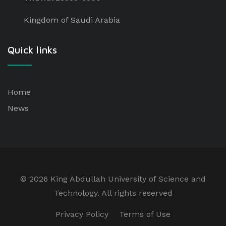
Kingdom of Saudi Arabia
Quick links
Home
News
©
2026 King Abdullah University of Science and
Technology. All rights reserved
Privacy Policy
Terms of Use