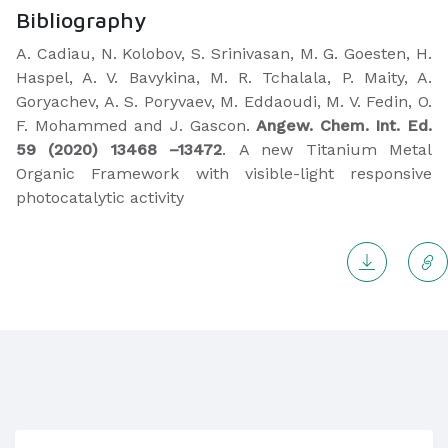
Bibliography
A. Cadiau, N. Kolobov, S. Srinivasan, M. G. Goesten, H.
Haspel, A. V. Bavykina, M. R. Tchalala, P. Maity, A.
Goryachev, A. S. Poryvaev, M. Eddaoudi, M. V. Fedin, O.
F. Mohammed and J. Gascon.
Angew. Chem. Int. Ed.
59 (2020)
13468 –13472
. A new Titanium Metal
Organic Framework with visible-light responsive
photocatalytic activity