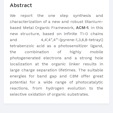
Abstract
We report the one step synthesis and
characterization of a new and robust titanium-
based Metal Organic Framework,
ACM-1
. In this
new structure, based on infinite Ti-O chains
and 4,4′,4″,4″′-(pyrene-1,3,6,8-tetrayl)
tetrabenzoic acid as a photosensitizer ligand,
the combination of highly mobile
photogenerated electrons and a strong hole
localization at the organic linker results in
large charge separation lifetimes. The suitable
energies for band gap and CBM offer great
potential for a wide range of photocatalytic
reactions, from hydrogen evolution to the
selective oxidation of organic substrates.