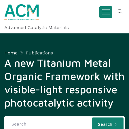
Advanced Catalytic Materials
Home
Publications
A new Titanium Metal
Organic Framework with
visible-light responsive
photocatalytic activity
Search