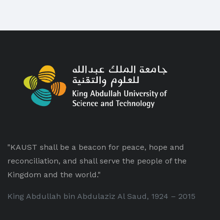
"KAUST shall be a beacon for peace, hope and
reconciliation, and shall serve the people of the
Kingdom and the world."
King Abdullah bin Abdulaziz Al Saud, 1924 – 2015