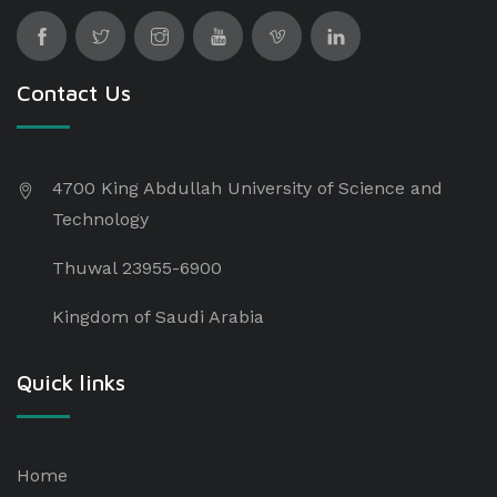
Contact Us
4700 King Abdullah University of Science and
Technology
Thuwal 23955-6900
Kingdom of Saudi Arabia
Quick links
Home