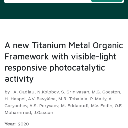
A new Titanium Metal Organic
Framework with visible-light
responsive photocatalytic
activity
by
A. Cadiau, N.Kolobov, S. Srinivasan, M.G. Goesten,
H. Haspel, A.V. Bavykina, M.R. Tchalala, P. Maity, A.
Goryachev, A.S. Poryvaev, M. Eddaoudi, M.V. Fedin, O.F.
Mohammed, J.Gascon
Year:
2020