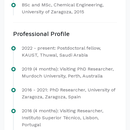
BSc and MSc, Chemical Engineering,
University of Zaragoza, 2015
Professional Profile
2022 - present: Postdoctoral fellow,
KAUST, Thuwal, Saudi Arabia
2019 (4 months): Visiting PhD Researcher,
Murdoch University, Perth, Australia
2016 - 2021: PhD Researcher, University of
Zaragoza, Zaragoza, Spain
2016 (4 months): Visiting Researcher,
Instituto Superior Técnico, Lisbon,
Portugal