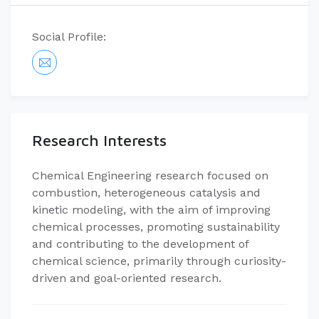
Social Profile:
Research Interests
Chemical Engineering research focused on
combustion, heterogeneous catalysis and
kinetic modeling, with the aim of improving
chemical processes, promoting sustainability
and contributing to the development of
chemical science, primarily through curiosity-
driven and goal-oriented research.