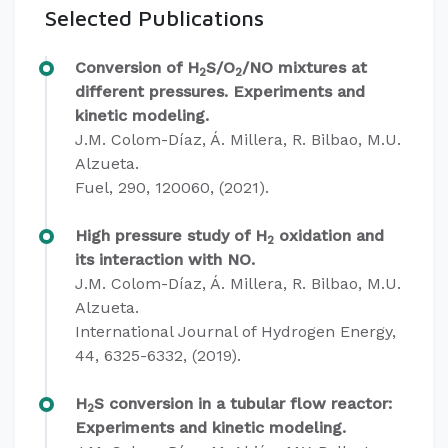
Selected Publications
Conversion of H
S/O
/NO mixtures at
2
2
different pressures. Experiments and
kinetic modeling.
J.M. Colom-Díaz, Á. Millera, R. Bilbao, M.U.
Alzueta.
Fuel, 290, 120060, (2021).
High pressure study of H
oxidation and
2
its interaction with NO.
J.M. Colom-Díaz, Á. Millera, R. Bilbao, M.U.
Alzueta.
International Journal of Hydrogen Energy,
44, 6325-6332, (2019).
H
S conversion in a tubular flow reactor:
2
Experiments and kinetic modeling.