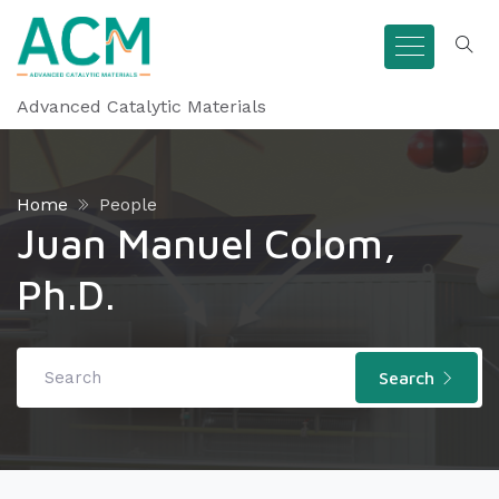
Advanced Catalytic Materials
Home
People
Juan Manuel Colom,
Ph.D.
Search