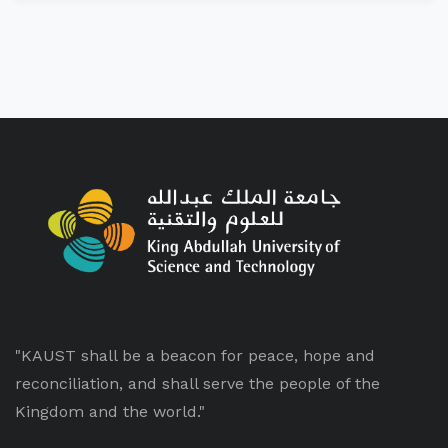
"KAUST shall be a beacon for peace, hope and
reconciliation, and shall serve the people of the
Kingdom and the world."