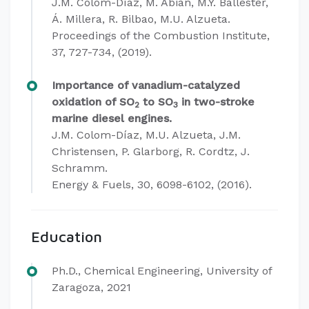
J.M. Colom-Díaz, M. Abián, M.Y. Ballester,
Á. Millera, R. Bilbao, M.U. Alzueta.
Proceedings of the Combustion Institute,
37, 727-734, (2019).
Importance of vanadium-catalyzed
oxidation of SO
to SO
in two-stroke
2
3
marine diesel engines.
J.M. Colom-Díaz, M.U. Alzueta, J.M.
Christensen, P. Glarborg, R. Cordtz, J.
Schramm.
Energy & Fuels, 30, 6098-6102, (2016).
Education
Ph.D., Chemical Engineering, University of
Zaragoza, 2021