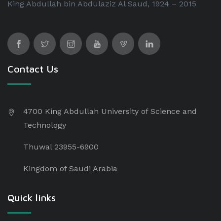
King Abdullah bin Abdulaziz Al Saud, 1924 – 2015
Contact Us
4700 King Abdullah University of Science and
Technology
Thuwal 23955-6900
Kingdom of Saudi Arabia
Quick links