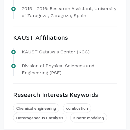
2015 - 2016: Research Assistant, University
of Zaragoza, Zaragoza, Spain
KAUST Affiliations
KAUST Catalysis Center (KCC)
Division of Physical Sciences and
Engineering (PSE)
Research Interests Keywords
Chemical engineering
combustion
Heterogeneous Catalysis
Kinetic modeling