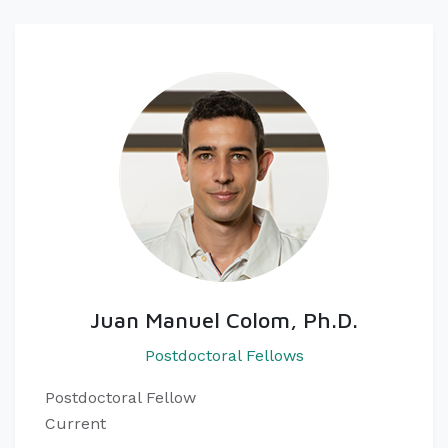
Juan Manuel Colom, Ph.D.
Postdoctoral Fellows
Postdoctoral Fellow
Current