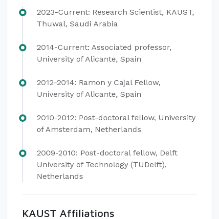
2023-Current: Research Scientist, KAUST,
Thuwal, Saudi Arabia
2014-Current: Associated professor,
University of Alicante, Spain
2012-2014: Ramon y Cajal Fellow,
University of Alicante, Spain
2010-2012: Post-doctoral fellow, University
of Amsterdam, Netherlands
2009-2010: Post-doctoral fellow, Delft
University of Technology (TUDelft),
Netherlands
KAUST Affiliations