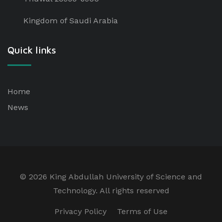
Kingdom of Saudi Arabia
Quick links
Home
News
©
2026 King Abdullah University of Science and
Technology. All rights reserved
Privacy Policy
Terms of Use