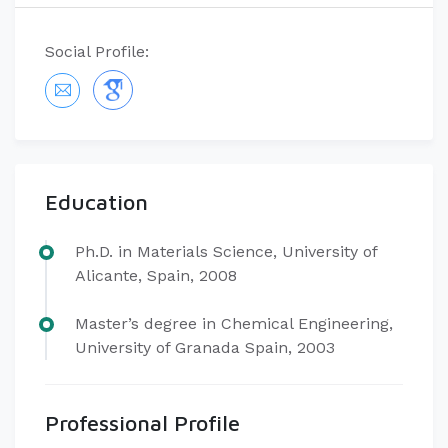
Social Profile:
Education
Ph.D. in Materials Science, University of
Alicante, Spain, 2008
Master’s degree in Chemical Engineering,
University of Granada Spain, 2003
Professional Profile