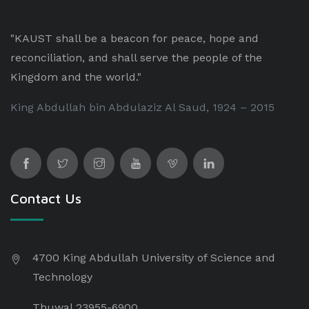
"KAUST shall be a beacon for peace, hope and
reconciliation, and shall serve the people of the
Kingdom and the world."
King Abdullah bin Abdulaziz Al Saud, 1924 – 2015
Contact Us
4700 King Abdullah University of Science and
Technology
Thuwal 23955-6900