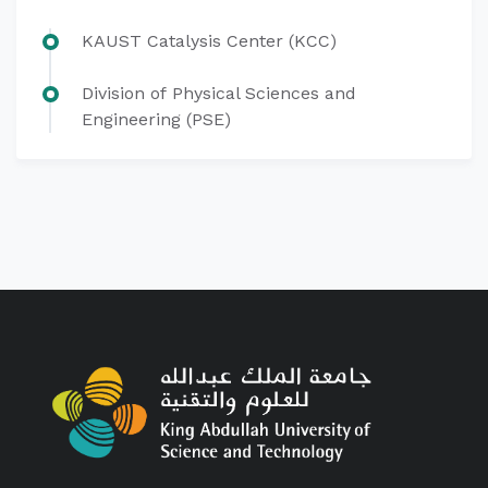
KAUST Catalysis Center (KCC)
Division of Physical Sciences and
Engineering (PSE)