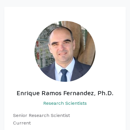
Enrique Ramos Fernandez, Ph.D.
Research Scientists
Senior Research Scientist
Current