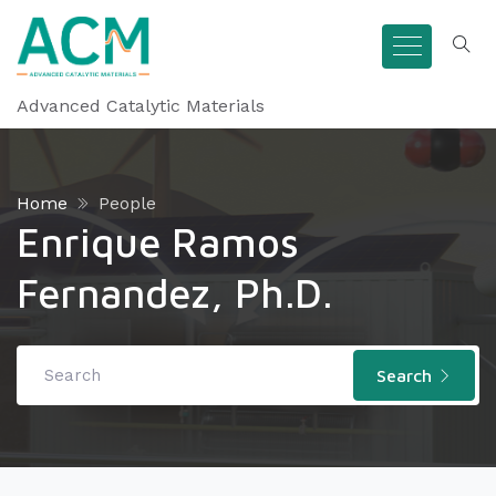
Advanced Catalytic Materials
Home
People
Enrique Ramos
Fernandez, Ph.D.
Search