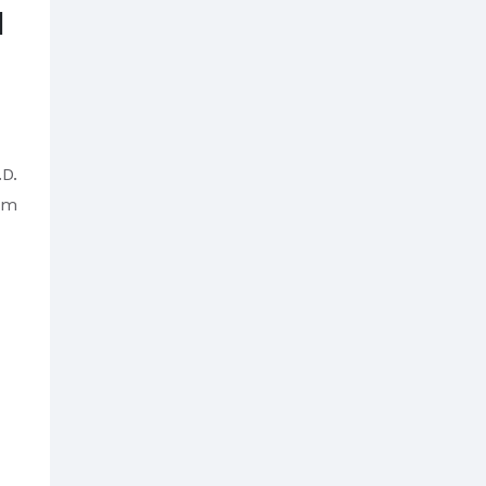
M
D.
om