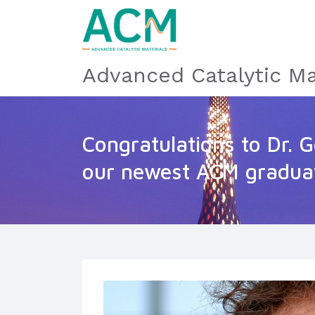
Advanced Catalytic Ma
Congratulations to Dr. G
our newest ACM gradua