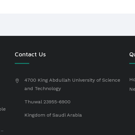
Contact Us
Qu
H
4700 King Abdullah University of Science
and Technology
N
Thuwal 23955-6900
ple
Kingdom of Saudi Arabia
 –