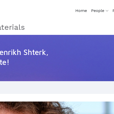
Home
People
terials
enrikh Shterk,
te!