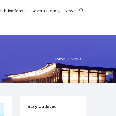
Publications
Covers Library
News
Home
News
Stay Updated