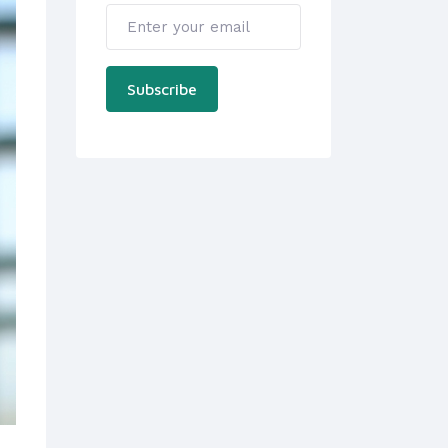
Subscribe