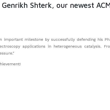
. Genrikh Shterk, our newest AC
 important milestone by successfully defending his Ph.
pectroscopy applications in heterogeneous catalysis. Fr
essure."
chievement!