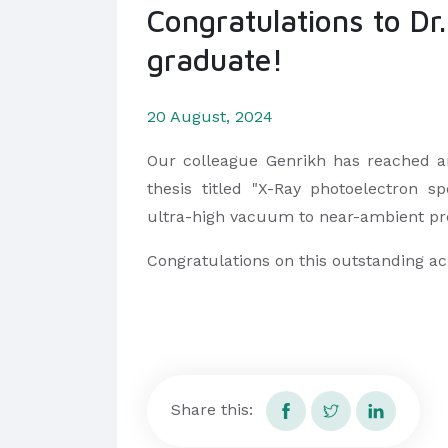
Congratulations to Dr
graduate!
20 August, 2024
Our colleague Genrikh has reached an
thesis titled "X-Ray photoelectron s
ultra-high vacuum to near-ambient pr
Congratulations on this outstanding a
Share this: