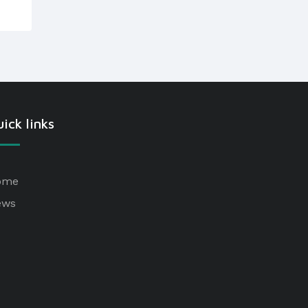
ick links
ome
ews