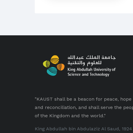
"KAUST shall be a beacon for peace, hope
and reconciliation, and shall serve the peo
of the Kingdom and the world."
King Abdullah bin Abdulaziz Al Saud, 1924